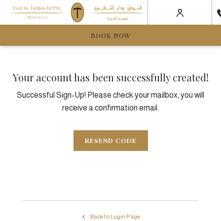
BOOK NOW
Your account has been successfully created!
Successful Sign-Up! Please check your mailbox, you will
receive a confirmation email.
RESEND CODE
Back to Login Page