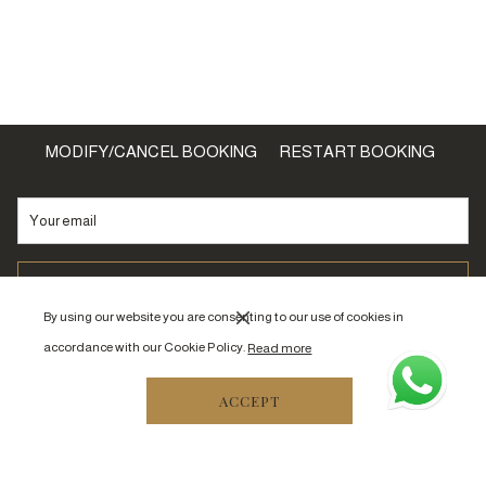
MODIFY/CANCEL BOOKING
RESTART BOOKING
SIGNUP
By using our website you are consenting to our use of cookies in
accordance with our Cookie Policy.
Read more
ACCEPT
Off Al Sitteen Street, Al Haram
Near Masjid An Nabawi